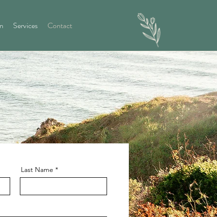
on
Services
Contact
Last Name