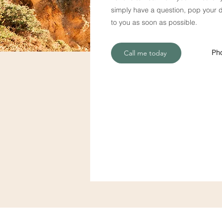
simply have a question, pop your de
to you as soon as possible.
Ph
Call me today