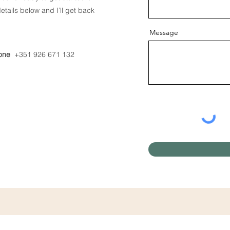
tails below and I’ll get back
Message
one
+351 926 671 132