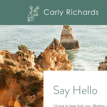
Say Hello
I’d love to hear from you. Whether 