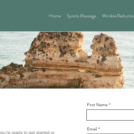
Home
Sports Massage
Wrinkle Reducti
First Name
Email
you’re ready to get started or